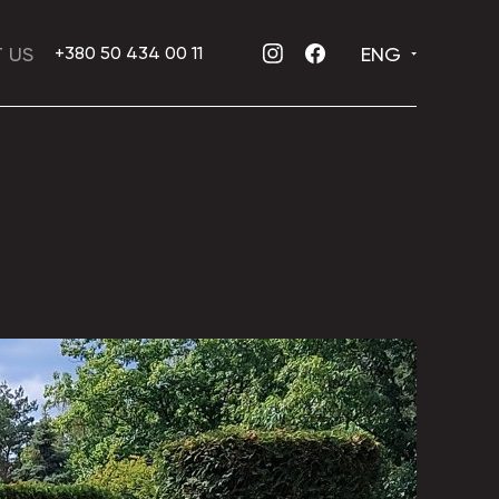
 US
ENG
+380 50 434 00 11
INSTAGRAM
FACEBOOK