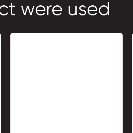
ct were used