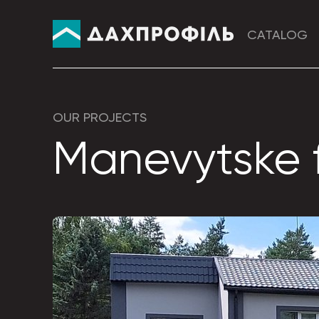
CATALOG
OUR PROJECTS
Manevytske f