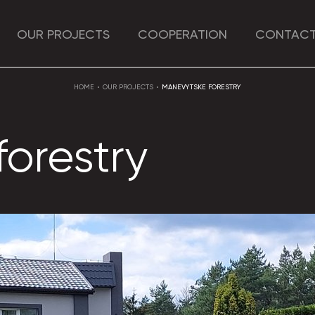
OUR PROJECTS
COOPERATION
CONTACT
HOME
OUR PROJECTS
MANEVYTSKE FORESTRY
orestry