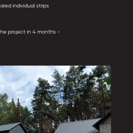
red individual strips
he project in 4 months -