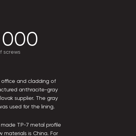
 000
f screws
 office and cladding of
factured anthracite-gray
lovak supplier. The gray
as used for the lining.
e made TP-7 metal profile
w materials is China. For