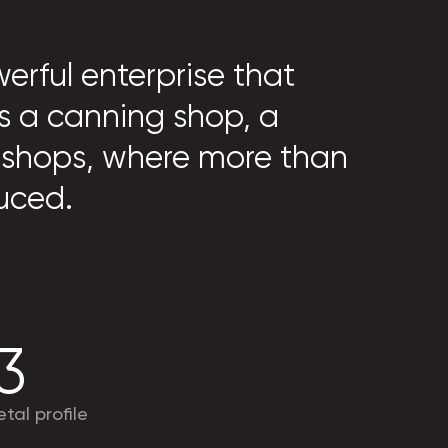
erful enterprise that
s a canning shop, a
 shops, where more than
uced.
3
tal profile