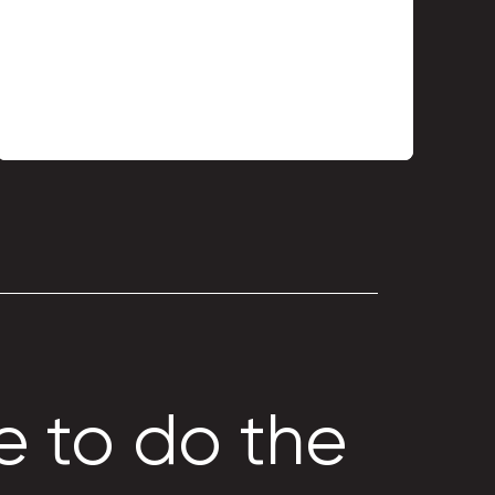
Metal profile TP-7
e to do the