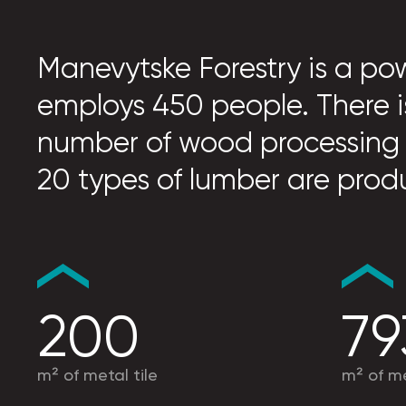
Manevytske Forestry is a pow
employs 450 people. There i
number of wood processing
20 types of lumber are prod
200
79
m² of metal tile
m² of me