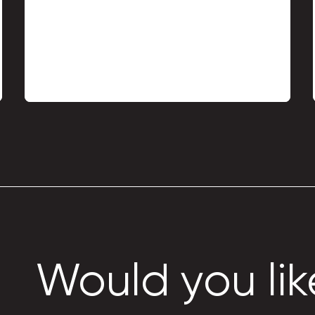
Metal profile TP-18 roof
profile
Would you lik