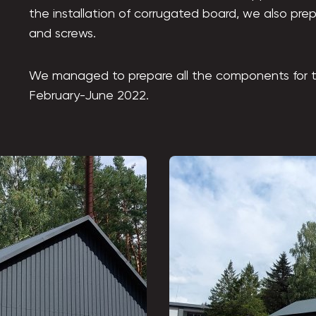
the installation of corrugated board, we also prepa
and screws.
We managed to prepare all the components for t
February-June 2022.