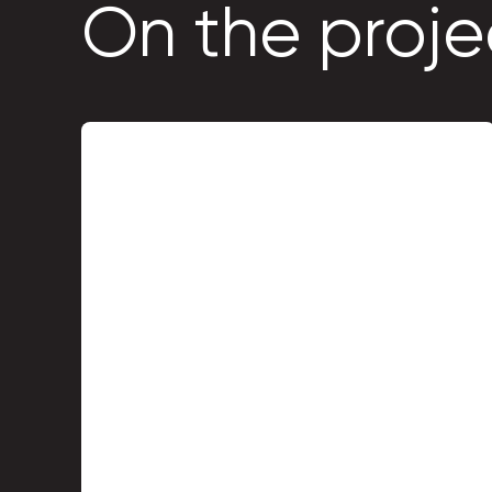
On the proje