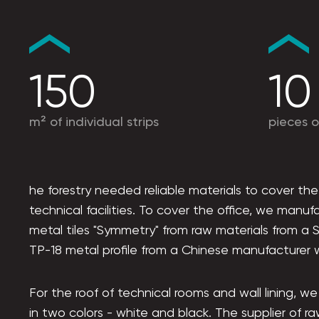
150
10
m² of individual strips
pieces o
he forestry needed reliable materials to cover the
technical facilities. To cover the office, we manu
metal tiles "Symmetry" from raw materials from a S
TP-18 metal profile from a Chinese manufacturer w
For the roof of technical rooms and wall lining, w
in two colors - white and black. The supplier of ra