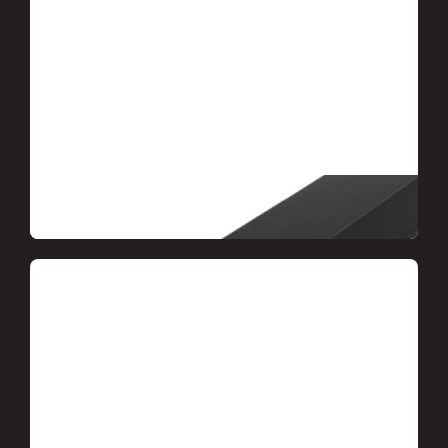
Accessories and accessories