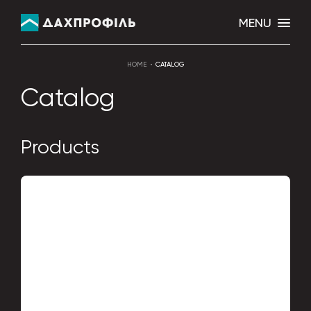
MENU
HOME
CATALOG
Catalog
Products