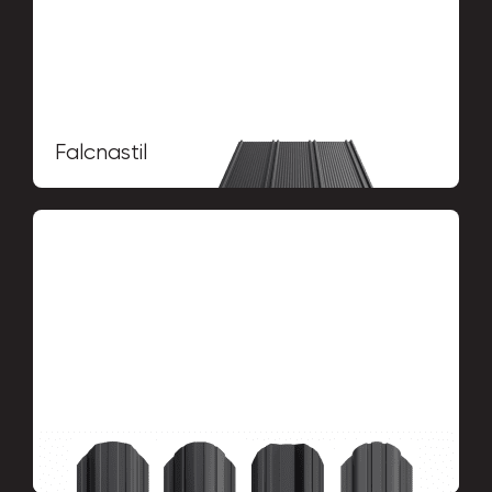
Falcnastil
Picket fence