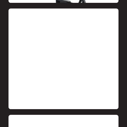
Heat and waterproofing