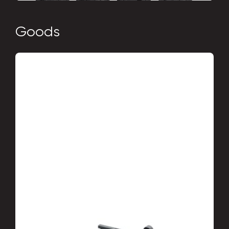
Goods
Drainage systems