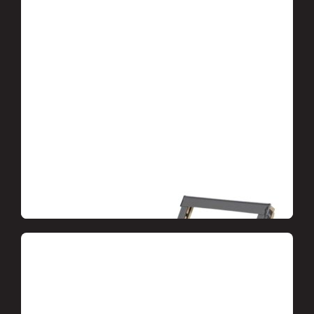
Dormer windows