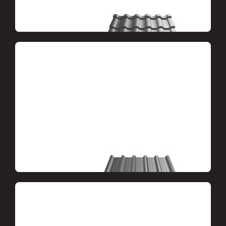
Metal tiles
Metal profile