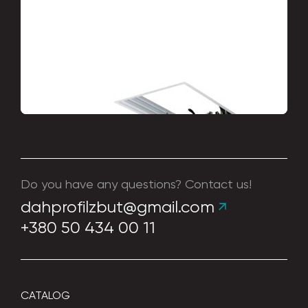
Stairs
Do you have any questions? Contact us!
dahprofilzbut@gmail.com
+380 50 434 00 11
CATALOG