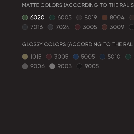
MATTE COLORS (ACCORDING TO THE RAL S
6020
6005
8019
8004
7016
7024
3005
3009
GLOSSY COLORS (ACCORDING TO THE RAL 
1015
3005
5005
5010
9006
9003
9005