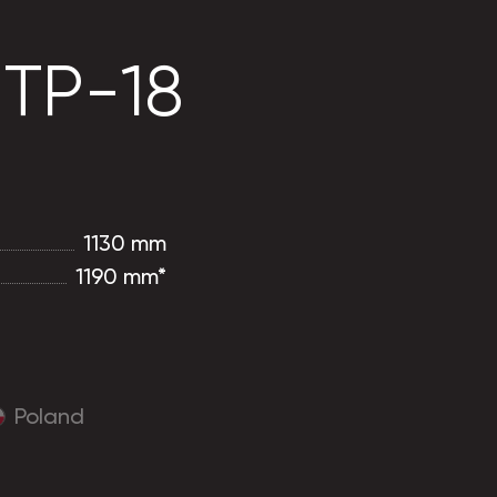
 TP-18
1130 mm
1190 mm*
Poland