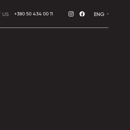
 US
ENG
+380 50 434 00 11
INSTAGRAM
FACEBOOK