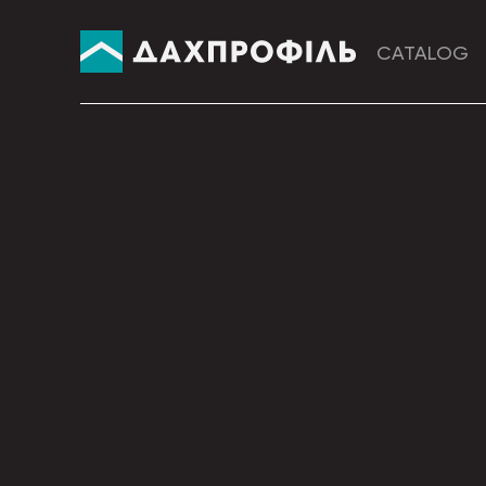
CATALOG