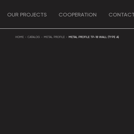
OUR PROJECTS
COOPERATION
CONTACT
HOME
CATALOG
METAL PROFILE
METAL PROFILE TP-18 WALL (TYPE A)