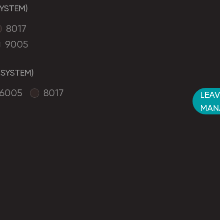
YSTEM)
8017
9005
SYSTEM)
6005
8017
LEAV
MAN