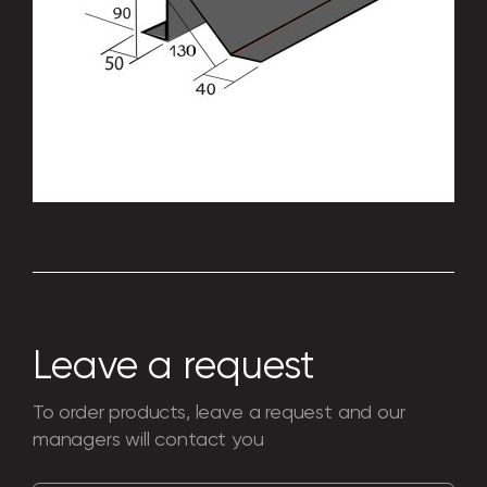
Everything you need for a perfect look and
perfect shape of your building: connection
elements, components for standard
structures. Production according to
individual drawings is possible.
Leave a request
To order products, leave a request and our
managers will contact you