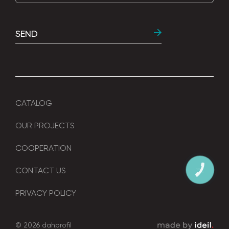
SEND
CATALOG
OUR PROJECTS
COOPERATION
CONTACT US
КНОПКА
ЗВ'ЯЗКУ
PRIVACY POLICY
© 2026 dahprofil
зроблено в ideil.