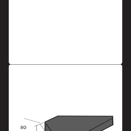
LEAVE AN APPLICATION TO THE
MANAGER
DESCRIPTION