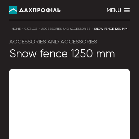
MENU
HOME
CATALOG
ACCESSORIES AND ACCESSORIES
SNOW FENCE 1250 MM
ACCESSORIES AND ACCESSORIES
Snow fence 1250 mm