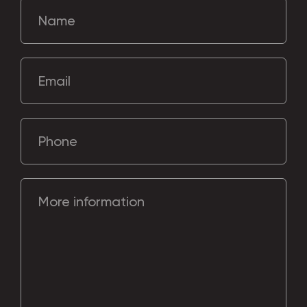
Name
Email
Phone
More information